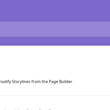
modify Storylines from the Page Builder