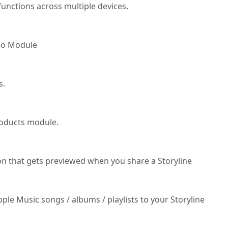
unctions across multiple devices.
deo Module
s.
roducts module.
on that gets previewed when you share a Storyline
ple Music songs / albums / playlists to your Storyline