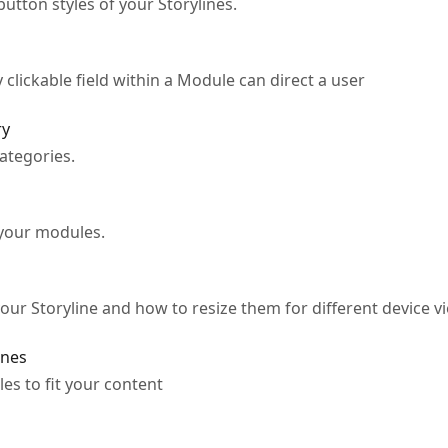
utton styles of your Storylines.
clickable field within a Module can direct a user
ry
ategories.
 your modules.
ur Storyline and how to resize them for different device v
ines
es to fit your content