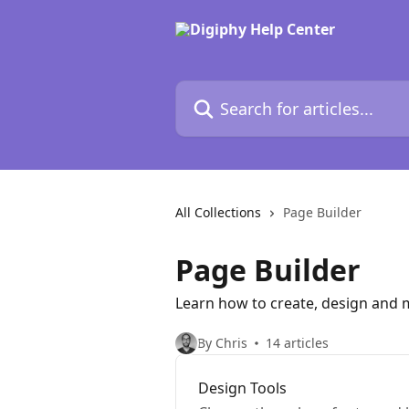
Skip to main content
Search for articles...
All Collections
Page Builder
Page Builder
Learn how to create, design and 
By Chris
14 articles
Design Tools