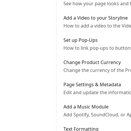
See how your page looks and f
Add a Video to your Storyline
How to add a video to the Vi
Set up Pop-Ups
How to link pop-ups to button
Change Product Currency
Change the currency of the P
Page Settings & Metadata
Edit and update the informati
Add a Music Module
Add Spotify, SoundCloud, or Ap
Text Formatting