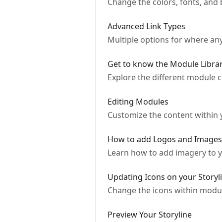
Change the colors, fonts, and b
Advanced Link Types
Multiple options for where any 
Get to know the Module Libra
Explore the different module c
Editing Modules
Customize the content within
How to add Logos and Images
Learn how to add imagery to yo
Updating Icons on your Storyl
Change the icons within modul
Preview Your Storyline