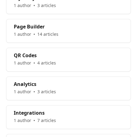
1 author
3 articles
Page Builder
1 author
14 articles
QR Codes
1 author
4 articles
Analytics
1 author
3 articles
Integrations
1 author
7 articles