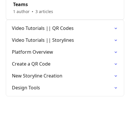
Teams
1 author
3 articles
Video Tutorials || QR Codes
Video Tutorials || Storylines
Platform Overview
Create a QR Code
New Storyline Creation
Design Tools