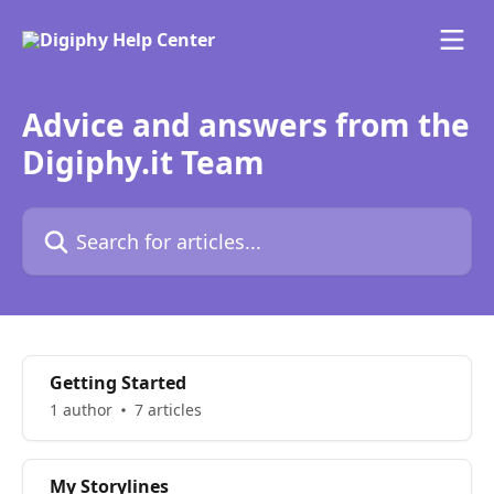
Skip to main content
Advice and answers from the
Digiphy.it Team
Search for articles...
Getting Started
1 author
7 articles
My Storylines